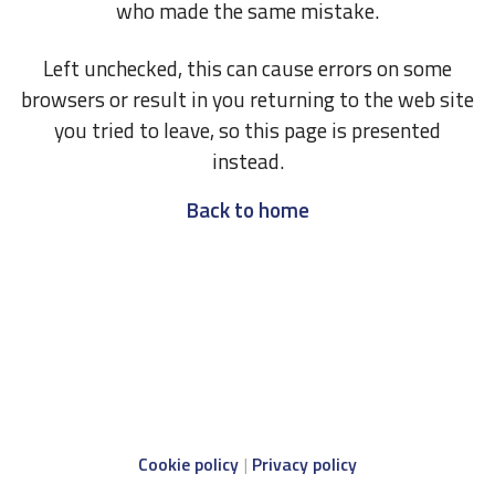
who made the same mistake.
Left unchecked, this can cause errors on some
browsers or result in you returning to the web site
you tried to leave, so this page is presented
instead.
Back to home
Cookie policy
Privacy policy